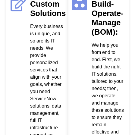
Custom
Build-
Solutions
Operate-
Manage
Every business
(BOM):
is unique, and
so are its IT
We help you
needs. We
from end to
provide
end. First, we
personalized
build the right
services that
IT solutions,
align with your
tailored to your
goals, whether
needs; then,
you need
we operate
ServiceNow
and manage
solutions, data
these solutions
management,
to ensure they
full IT
remain
infrastructure
effective and
support, or