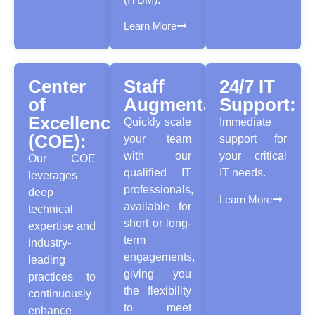
Learn More
Center
Staff
24/7 IT
of
Augmentation:
Support:
Excellence
Quickly scale
Immediate
(COE):
your team
support for
with our
your critical
Our COE
qualified IT
IT needs.
leverages
professionals,
deep
Learn More
available for
technical
short or long-
expertise and
term
industry-
engagements,
leading
giving you
practices to
the flexibility
continuously
to meet
enhance