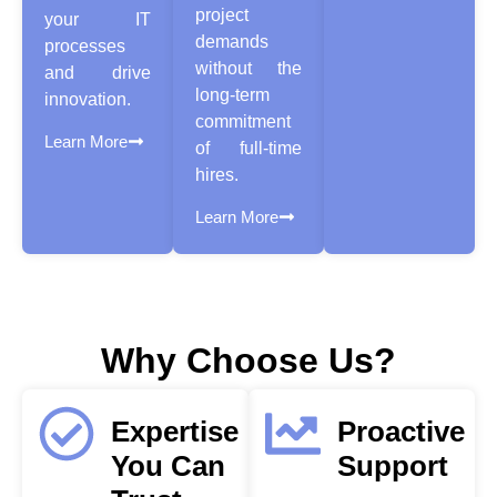
project
your IT
demands
processes
without the
and drive
long-term
innovation.
commitment
Learn More
of full-time
hires.
Learn More
Why Choose Us?
Expertise
Proactive
You Can
Support