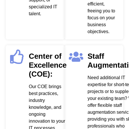
efficient,
specialized IT
freeing you to
talent.
focus on your
business
objectives.
Center of
Staff
Excellence
Augmentati
(COE):
Need additional IT
expertise for short-t
Our COE brings
projects or to suppl
best practices,
your existing team?
industry
offer flexible staff
knowledge, and
augmentation servic
ongoing
providing you with s
innovation to your
professionals who
IT processes,