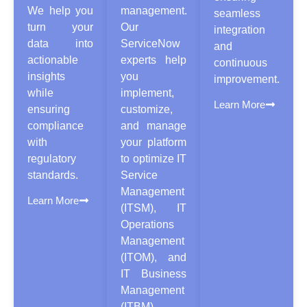
We help you
management.
seamless
turn your
Our
integration
data into
ServiceNow
and
actionable
experts help
continuous
insights
you
improvement.
while
implement,
Learn More
ensuring
customize,
compliance
and manage
with
your platform
regulatory
to optimize IT
standards.
Service
Management
Learn More
(ITSM), IT
Operations
Management
(ITOM), and
IT Business
Management
(ITBM).