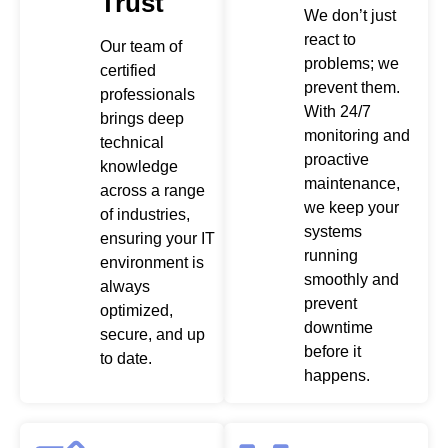
Trust
We don’t just
react to
Our team of
problems; we
certified
prevent them.
professionals
With 24/7
brings deep
monitoring and
technical
proactive
knowledge
maintenance,
across a range
we keep your
of industries,
systems
ensuring your IT
running
environment is
smoothly and
always
prevent
optimized,
downtime
secure, and up
before it
to date.
happens.