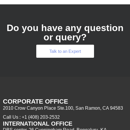
Do you have any question
or query?
Talk to an Expert
CORPORATE OFFICE
2010 Crow Canyon Place Ste.100, San Ramon, CA 94583
Call Us : +1 (408) 203-2532
INTERNATIONAL OFFICE
DBS center, 26 Cunningham Road, Bengaluru, KA –