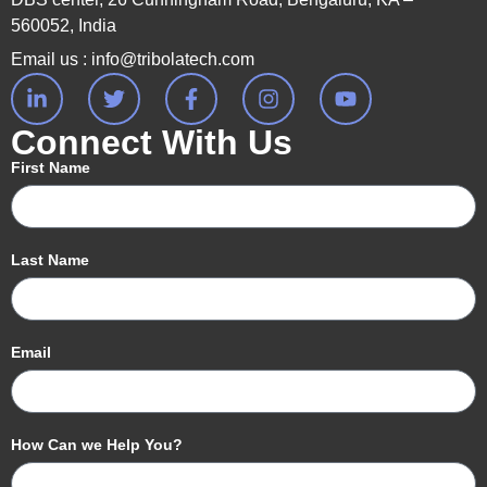
560052, India
Email us : info@tribolatech.com
Connect With Us
First Name
Last Name
Email
How Can we Help You?