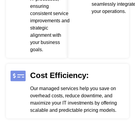
seamlessly integrate
ensuring
your operations.
consistent service
improvements and
strategic
alignment with
your business
goals.
Cost Efficiency:
Our managed services help you save on
overhead costs, reduce downtime, and
maximize your IT investments by offering
scalable and predictable pricing models.