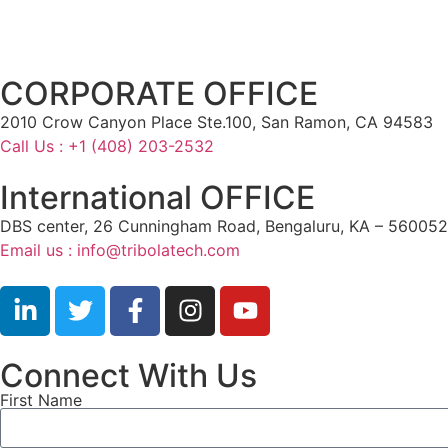
CORPORATE OFFICE
2010 Crow Canyon Place Ste.100, San Ramon, CA 94583
Call Us : +1 (408) 203-2532
International OFFICE
DBS center, 26 Cunningham Road, Bengaluru, KA – 560052,
Email us : info@tribolatech.com
Connect With Us
First Name