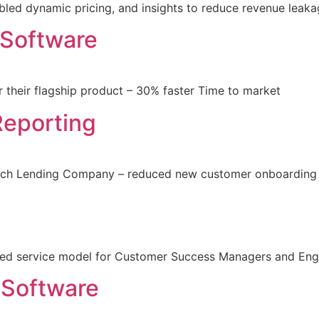
led dynamic pricing, and insights to reduce revenue leak
 Software
 their flagship product – 30% faster Time to market
Reporting
nTech Lending Company – reduced new customer onboarding
red service model for Customer Success Managers and Eng
 Software