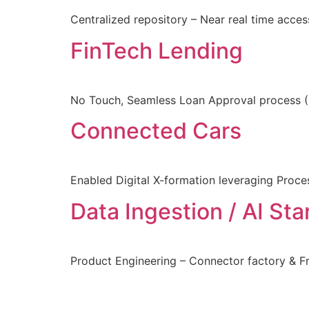
Centralized repository – Near real time acce
FinTech Lending
No Touch, Seamless Loan Approval process (9
Connected Cars
Enabled Digital X-formation leveraging Proce
Data Ingestion / AI Sta
Product Engineering – Connector factory & 