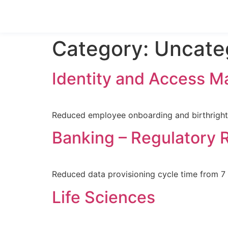
Category:
Uncate
Identity and Access 
Reduced employee onboarding and birthright 
Banking – Regulatory 
Reduced data provisioning cycle time from 
Life Sciences