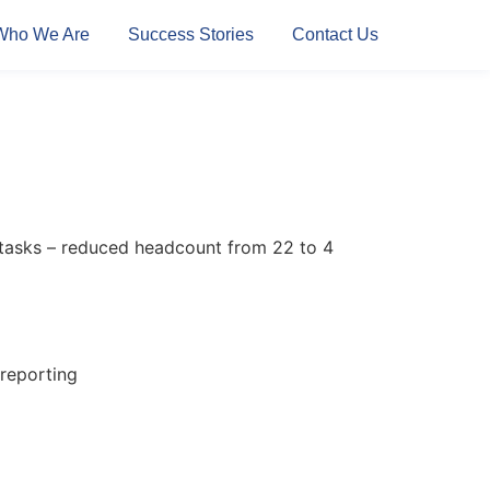
Who We Are
Success Stories
Contact Us
 tasks – reduced headcount from 22 to 4
reporting