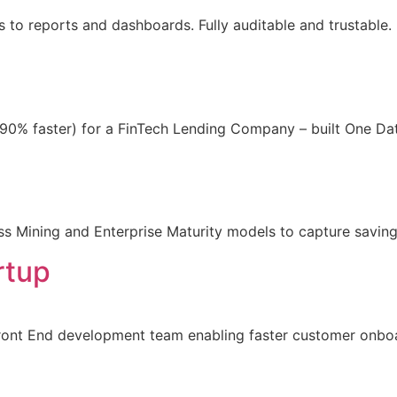
ss to reports and dashboards. Fully auditable and trustabl
0% faster) for a FinTech Lending Company – built One Dat
ss Mining and Enterprise Maturity models to capture saving
rtup
Front End development team enabling faster customer onbo