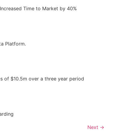
e. Increased Time to Market by 40%
a Platform.
s of $10.5m over a three year period
arding
Next
→