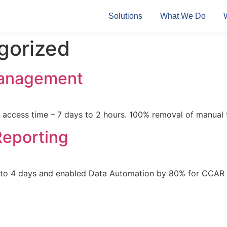
Solutions
What We Do
gorized
Management
access time – 7 days to 2 hours. 100% removal of manual
Reporting
7 to 4 days and enabled Data Automation by 80% for CCAR 