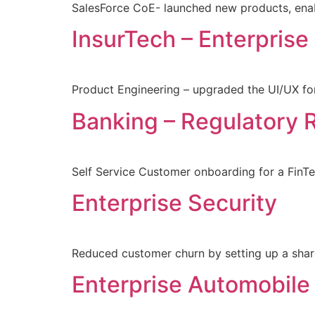
SalesForce CoE- launched new products, enab
InsurTech – Enterprise
Product Engineering – upgraded the UI/UX for
Banking – Regulatory 
Self Service Customer onboarding for a Fi
Enterprise Security
Reduced customer churn by setting up a sha
Enterprise Automobile