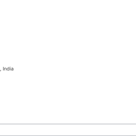
 India