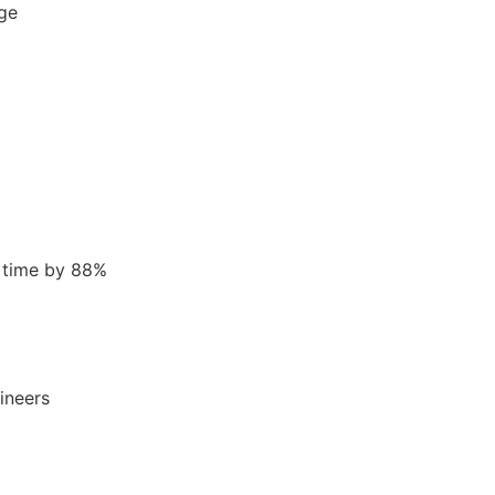
age
 time by 88%
ineers